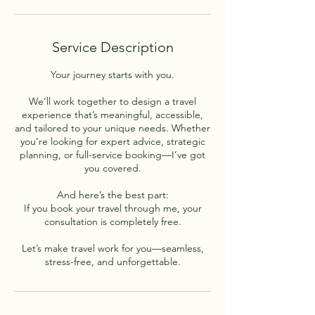
Service Description
Your journey starts with you.
We’ll work together to design a travel
experience that’s meaningful, accessible,
and tailored to your unique needs. Whether
you’re looking for expert advice, strategic
planning, or full-service booking—I’ve got
you covered.
And here’s the best part:
If you book your travel through me, your
consultation is completely free.
Let’s make travel work for you—seamless,
stress-free, and unforgettable.