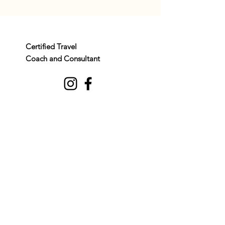
Certified Travel
Coach and Consultant