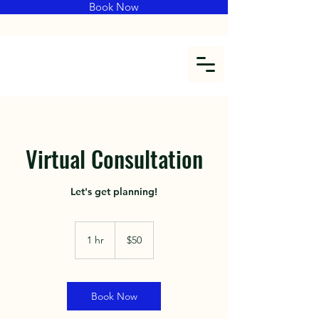
Book Now
Virtual Consultation
Let's get planning!
$50
1 hr
1
$50
h
Book Now